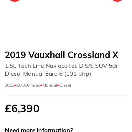
2019 Vauxhall Crossland X
1.5L Tech Line Nav ecoTec D S/S SUV 5dr
Diesel Manual Euro 6 (101 bhp)
•
•
•
2019
88,000 miles
Manual
Diesel
£6,390
Need more information?