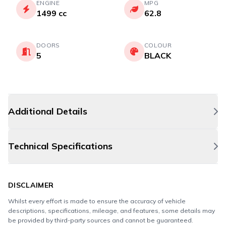
ENGINE
MPG
1499 cc
62.8
DOORS
COLOUR
5
BLACK
Additional Details
Technical Specifications
DISCLAIMER
Whilst every effort is made to ensure the accuracy of vehicle
descriptions, specifications, mileage, and features, some details may
be provided by third-party sources and cannot be guaranteed.