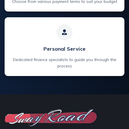
Choose from various payment terms to suit your budget
Personal Service
Dedicated finance specialists to guide you through the
process