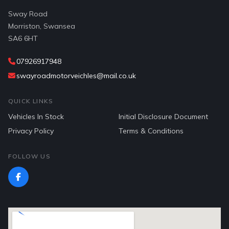
Sway Road
Morriston, Swansea
SA6 6HT
07926917948
swayroadmotorveichles@mail.co.uk
QUICK LINKS
Vehicles In Stock
Initial Disclosure Document
Privacy Policy
Terms & Conditions
FOLLOW US