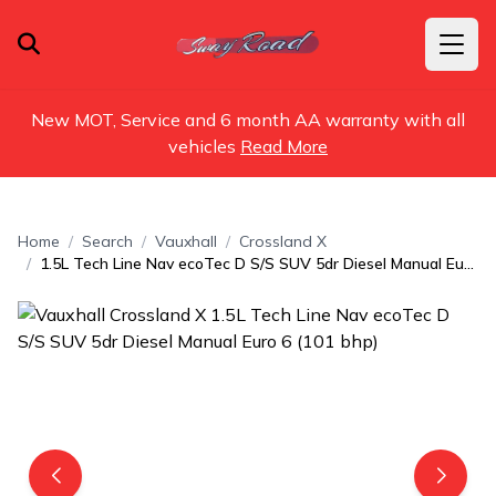
New MOT, Service and 6 month AA warranty with all
vehicles
Read More
Home
Search
Vauxhall
Crossland X
1.5L Tech Line Nav ecoTec D S/S SUV 5dr Diesel Manual Euro 6 (101 bhp)