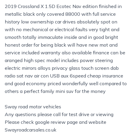
2019 Crossland X 1.5D Ecotec Nav edition finished in
metallic black only covered 88000 with full service
history low ownership car drives absolutely spot on
with no mechanical or electrical faults very tight and
smooth totally immaculate inside and in good bright
honest order for being black will have new mot and
service included warranty also available finance can be
aranged high spec model includes power steering
electric mirrors alloys privacy glass touch screen dab
radio sat nav air con USB aux 6speed cheap insurance
and good economy priced wonderfully well compared to
others a perfect family mini suv for the money
Sway road motor vehicles
Any questions please call for test drive or viewing
Please check google review page and website
Swayroadcarsales.co.uk