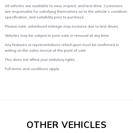
All vehicles are available to view, inspect, and test drive. Customers
are responsible for satisfying themselves as to the vehicle’s condition,
specification, and suitability prior to purchase.
Please note: advertised mileage may increase due to test drives.
Vehicles may be subject to prior sale or removal at any time.
Any features or representations relied upon must be confirmed in
writing on the sales invoice at the point of sale.
This does not affect your statutory rights.
Full terms and conditions apply.
OTHER VEHICLES