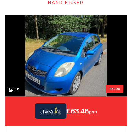
HAND PICKED
43000
15
£63.48
p/m