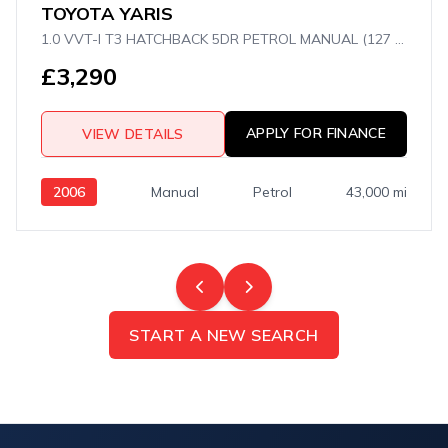
TOYOTA YARIS
1.0 VVT-I T3 HATCHBACK 5DR PETROL MANUAL (127 G/KM, 67 BHP)
£3,290
APPLY FOR FINANCE
VIEW DETAILS
2006
Manual
Petrol
43,000 mi
START A NEW SEARCH