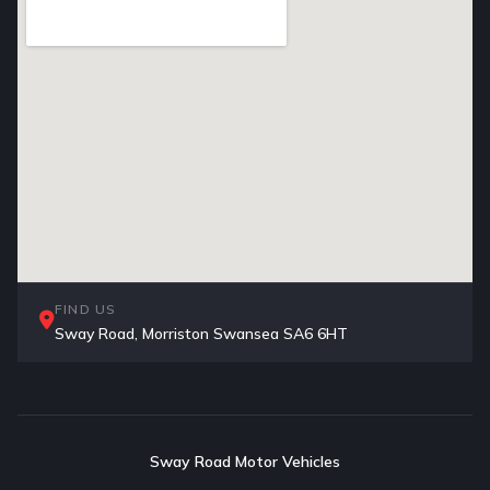
FIND US
Sway Road, Morriston Swansea SA6 6HT
Sway Road Motor Vehicles