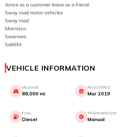
Arrive as a customer leave as a friend
Sway road motor vehicles
Sway road
Morriston
Swansea
Sa66ht
VEHICLE INFORMATION
MILEAGE
REGISTERED
88,000 mi
Mar 2019
FUEL
TRANSMISSION
Diesel
Manual