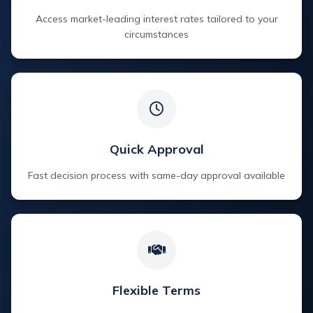
Access market-leading interest rates tailored to your
circumstances
Quick Approval
Fast decision process with same-day approval available
Flexible Terms