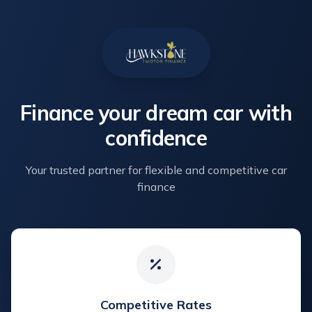
Finance your dream car with
confidence
Your trusted partner for flexible and competitive car
finance
Competitive Rates