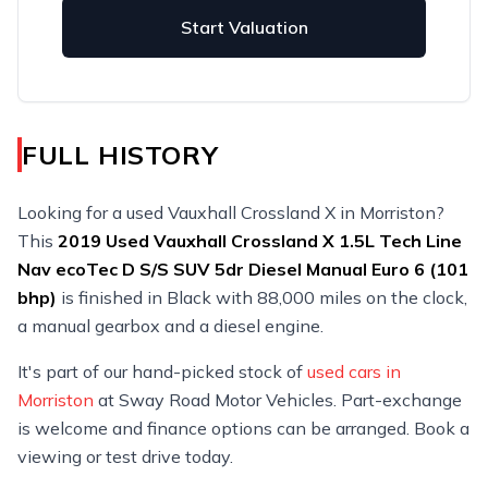
Start Valuation
FULL HISTORY
Looking for a used Vauxhall Crossland X in Morriston?
This
2019
Used
Vauxhall Crossland X 1.5L Tech Line
Nav ecoTec D S/S SUV 5dr Diesel Manual Euro 6 (101
bhp)
is finished in Black with 88,000 miles on the clock,
a manual gearbox and a diesel engine.
It's part of our hand-picked stock of
used cars in
Morriston
at Sway Road Motor Vehicles. Part-exchange
is welcome and finance options can be arranged. Book a
viewing or test drive today.