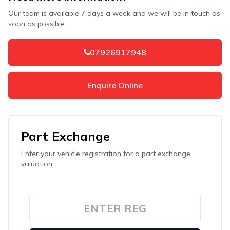
Our team is available 7 days a week and we will be in touch as
soon as possible.
07926917948
Enquire Online
Part Exchange
Enter your vehicle registration for a part exchange
valuation: