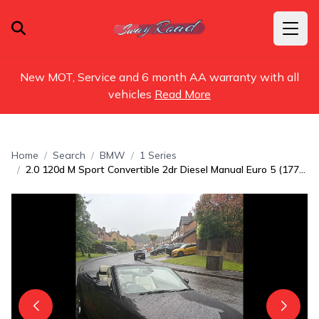
New MOT, Service and 6 month AA warranty with all
vehicles
Read More
Home
Search
BMW
1 Series
2.0 120d M Sport Convertible 2dr Diesel Manual Euro 5 (177 ps)