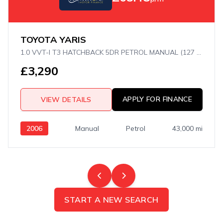
TOYOTA YARIS
1.0 VVT-I T3 HATCHBACK 5DR PETROL MANUAL (127 G/KM, 67 BHP)
£3,290
APPLY FOR FINANCE
VIEW DETAILS
2006
Manual
Petrol
43,000 mi
START A NEW SEARCH