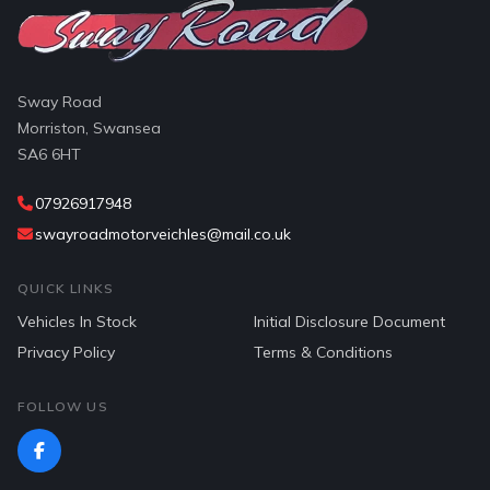
Sway Road
Morriston, Swansea
SA6 6HT
07926917948
swayroadmotorveichles@mail.co.uk
QUICK LINKS
Vehicles In Stock
Initial Disclosure Document
Privacy Policy
Terms & Conditions
FOLLOW US