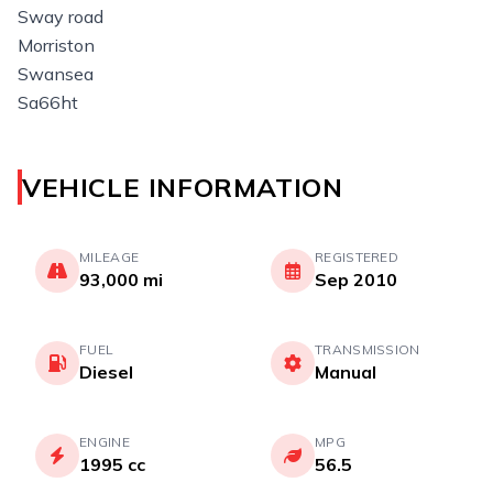
Sway road
Morriston
Swansea
Sa66ht
VEHICLE INFORMATION
MILEAGE
REGISTERED
93,000 mi
Sep 2010
FUEL
TRANSMISSION
Diesel
Manual
ENGINE
MPG
1995 cc
56.5