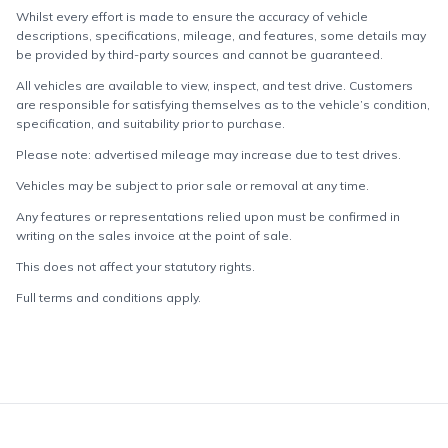
Whilst every effort is made to ensure the accuracy of vehicle
descriptions, specifications, mileage, and features, some details may
be provided by third-party sources and cannot be guaranteed.
All vehicles are available to view, inspect, and test drive. Customers
are responsible for satisfying themselves as to the vehicle’s condition,
specification, and suitability prior to purchase.
Please note: advertised mileage may increase due to test drives.
Vehicles may be subject to prior sale or removal at any time.
Any features or representations relied upon must be confirmed in
writing on the sales invoice at the point of sale.
This does not affect your statutory rights.
Full terms and conditions apply.