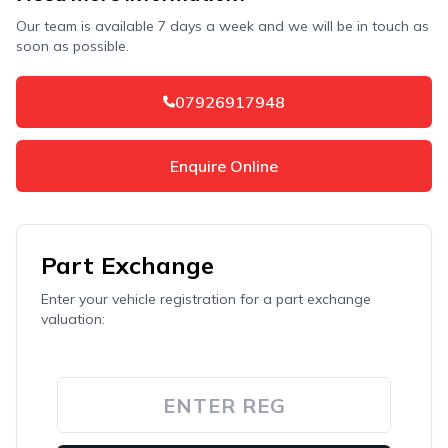
Our team is available 7 days a week and we will be in touch as
soon as possible.
07926917948
Enquire Online
Part Exchange
Enter your vehicle registration for a part exchange
valuation: