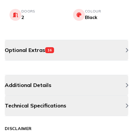
DOORS
COLOUR
2
Black
Optional Extras
16
Additional Details
Technical Specifications
DISCLAIMER