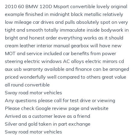
2010 60 BMW 120D Msport convertible lovely original
example finished in midnight black metallic relatively
low mileage car drives and pulls absolutely spot on very
tight and smooth totally immaculate inside bodywork in
bright and honest order everything works as it should
cream leather interior manual gearbox will have new
MOT and service included car benefits from power
steering electric windows AC alloys electric mirrors cd
aux usb warranty available and finance can be arranged
priced wonderfully well compared to others great value
all round convertible
Sway road motor vehicles
Any questions please call for test drive or viewing
Please check Google review page and website
Arrived as a customer leave as a friend
Silver and gold taken in part exchange
Sway road motor vehicles