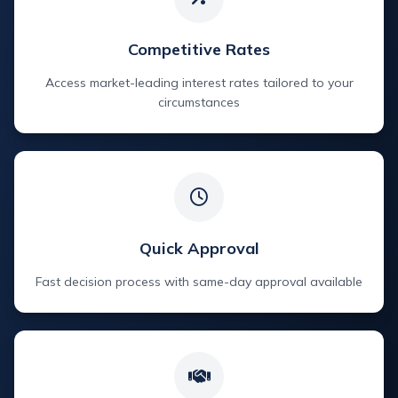
Competitive Rates
Access market-leading interest rates tailored to your
circumstances
Quick Approval
Fast decision process with same-day approval available