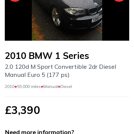
2010 BMW 1 Series
2.0 120d M Sport Convertible 2dr Diesel
Manual Euro 5 (177 ps)
•
•
•
2010
93,000 miles
Manual
Diesel
£3,390
Need more information?