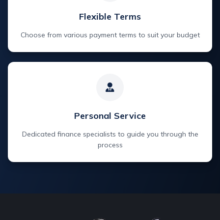
Flexible Terms
Choose from various payment terms to suit your budget
Personal Service
Dedicated finance specialists to guide you through the
process