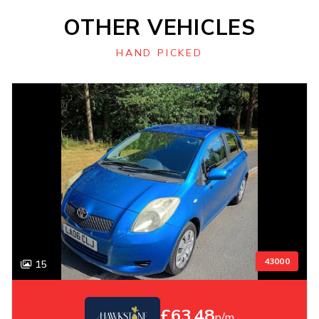
OTHER VEHICLES
HAND PICKED
43000
15
£63.48
p/m