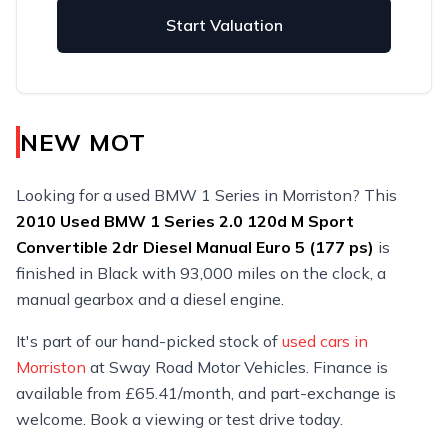
Start Valuation
NEW MOT
Looking for a used BMW 1 Series in Morriston? This
2010
Used
BMW 1 Series 2.0 120d M Sport
Convertible 2dr Diesel Manual Euro 5 (177 ps)
is
finished in Black with 93,000 miles on the clock, a
manual gearbox and a diesel engine.
It's part of our hand-picked stock of
used cars in
Morriston
at Sway Road Motor Vehicles. Finance is
available from £65.41/month, and part-exchange is
welcome. Book a viewing or test drive today.