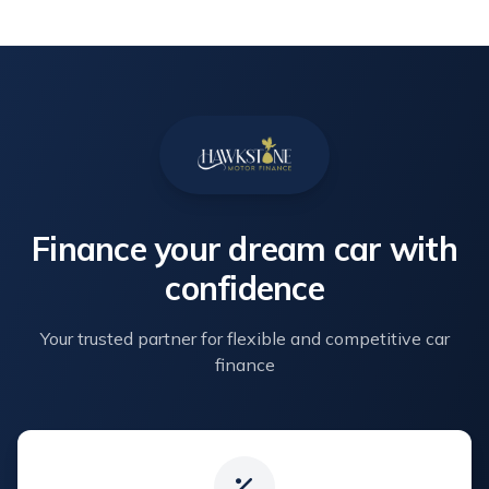
Finance your dream car with
confidence
Your trusted partner for flexible and competitive car
finance