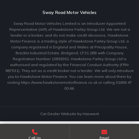
Sway Road Motor Vehicles
Sway Road Motor Vehicles Limited is an Introducer Appointed
Representative (IAR) of Hawkstone Farley Group Ltd. We are not a
lender or a broker, and do not make credit decisions. Hawkstone
Motor Finance is a trading style of Hawkstone Farley Group Ltd, a
company registered in England and Wales at Principality House,
Brackla Industrial Estate, Bridgend, CF31 2BB with Company
Registration Number 13836301. Hawkstone Farley Group Ltd is
authorised and regulated by the Financial Conduct Authority (FRN:
987531). They act as a credit broker not a lender. We will only introduce
you to Hawkstone Motor Finance. You can learn more about them by
visiting https://www.hawkstonemotorfinance.co.uk or calling 01656 47
00 66.
Car Dealer Website by Haswent
Call Us
Email