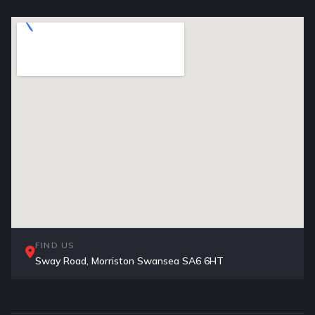
FIND US
Sway Road, Morriston Swansea SA6 6HT