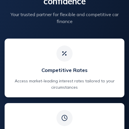
confidence
Your trusted partner for flexible and competitive car
finance
Competitive Rates
Access market-leading interest rates tailored to your
circumstances