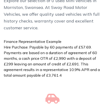
Explore our selection of 0 used Mini vehicles in
Morriston, Swansea. At Sway Road Motor
Vehicles, we offer quality used vehicles with full
history checks, warranty cover and excellent
customer service.
Finance Representative Example
Hire Purchase: Payable by 60 payments of £57.69.
Payments are based on a duration of agreement of 60
months, a cash price OTR of £2,990 with a deposit of
£299 leaving an amount of credit of £2,691. This
agreement results in a representative 10.9% APR and a
total amount payable of £3,761.4