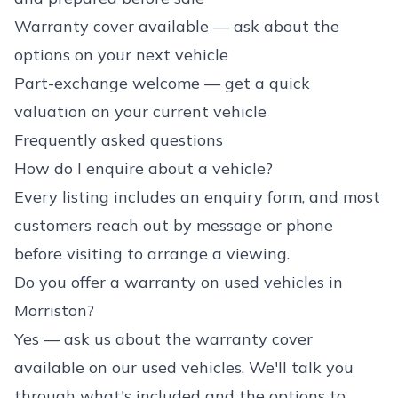
Warranty cover available — ask about the
options on your next vehicle
Part-exchange welcome — get a quick
valuation on your current vehicle
Frequently asked questions
How do I enquire about a vehicle?
Every listing includes an enquiry form, and most
customers reach out by message or phone
before visiting to arrange a viewing.
Do you offer a warranty on used vehicles in
Morriston?
Yes — ask us about the warranty cover
available on our used vehicles. We'll talk you
through what's included and the options to