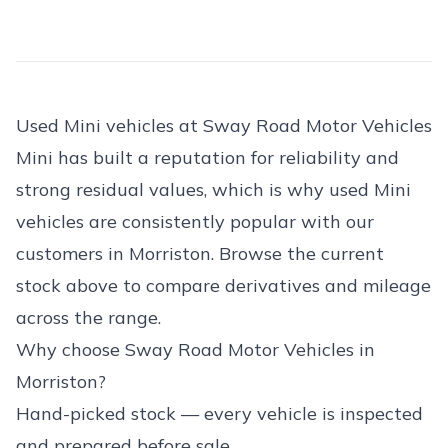
Used Mini vehicles at Sway Road Motor Vehicles
Mini has built a reputation for reliability and
strong residual values, which is why used Mini
vehicles are consistently popular with our
customers in Morriston. Browse the current
stock above to compare derivatives and mileage
across the range.
Why choose Sway Road Motor Vehicles in
Morriston?
Hand-picked stock — every vehicle is inspected
and prepared before sale