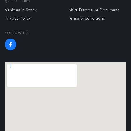
QUICK LINKS
Vehicles In Stock
Initial Disclosure Document
Privacy Policy
Terms & Conditions
FOLLOW US