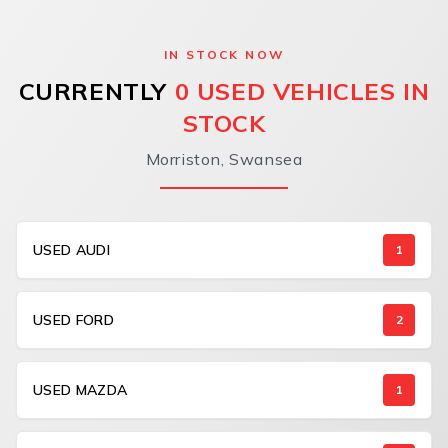
IN STOCK NOW
CURRENTLY
0 USED VEHICLES IN
STOCK
Morriston, Swansea
USED AUDI
1
USED FORD
2
USED MAZDA
1