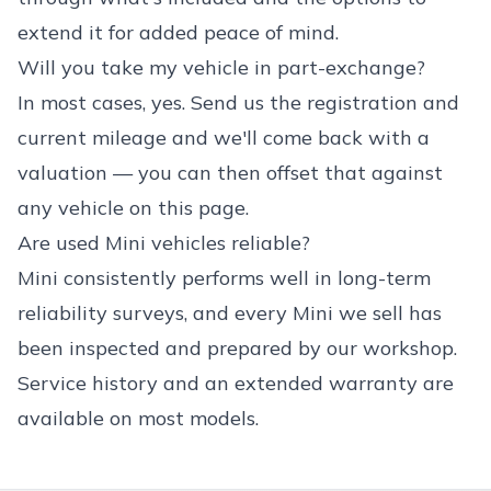
extend it for added peace of mind.
Will you take my vehicle in part-exchange?
In most cases, yes. Send us the registration and
current mileage and we'll come back with a
valuation — you can then offset that against
any vehicle on this page.
Are used Mini vehicles reliable?
Mini consistently performs well in long-term
reliability surveys, and every Mini we sell has
been inspected and prepared by our workshop.
Service history and an extended warranty are
available on most models.