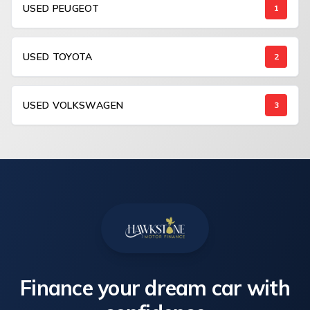
USED PEUGEOT
1
USED TOYOTA
2
USED VOLKSWAGEN
3
Finance your dream car with