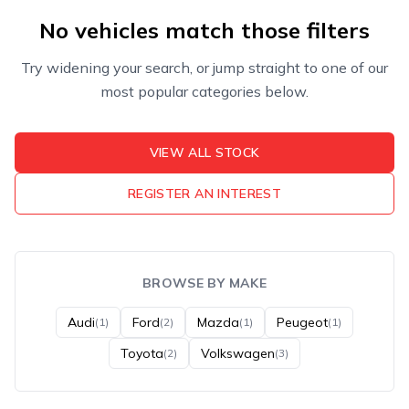
No vehicles match those filters
Try widening your search, or jump straight to one of our
most popular categories below.
VIEW ALL STOCK
REGISTER AN INTEREST
BROWSE BY MAKE
Audi
Ford
Mazda
Peugeot
(1)
(2)
(1)
(1)
Toyota
Volkswagen
(2)
(3)