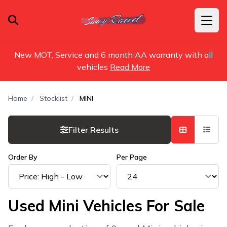
New MOT, Service and 6 month AA warranty with all
vehicles
Read More
Home
Stocklist
MINI
Filter Results
Order By
Per Page
Used Mini Vehicles For Sale