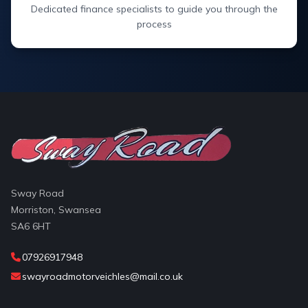
Dedicated finance specialists to guide you through the
process
Sway Road
Morriston, Swansea
SA6 6HT
07926917948
swayroadmotorveichles@mail.co.uk