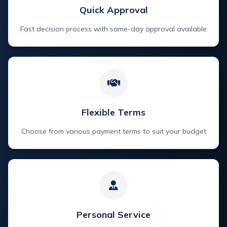
Quick Approval
Fast decision process with same-day approval available
Flexible Terms
Choose from various payment terms to suit your budget
Personal Service