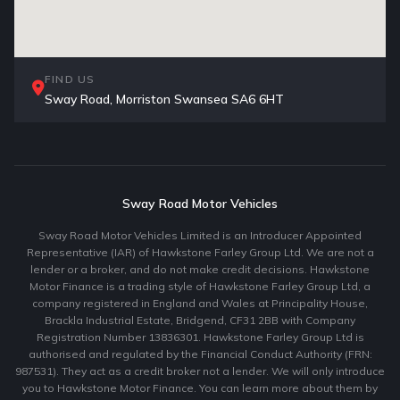
FIND US
Sway Road, Morriston Swansea SA6 6HT
Sway Road Motor Vehicles
Sway Road Motor Vehicles Limited is an Introducer Appointed
Representative (IAR) of Hawkstone Farley Group Ltd. We are not a
lender or a broker, and do not make credit decisions. Hawkstone
Motor Finance is a trading style of Hawkstone Farley Group Ltd, a
company registered in England and Wales at Principality House,
Brackla Industrial Estate, Bridgend, CF31 2BB with Company
Registration Number 13836301. Hawkstone Farley Group Ltd is
authorised and regulated by the Financial Conduct Authority (FRN:
987531). They act as a credit broker not a lender. We will only introduce
you to Hawkstone Motor Finance. You can learn more about them by