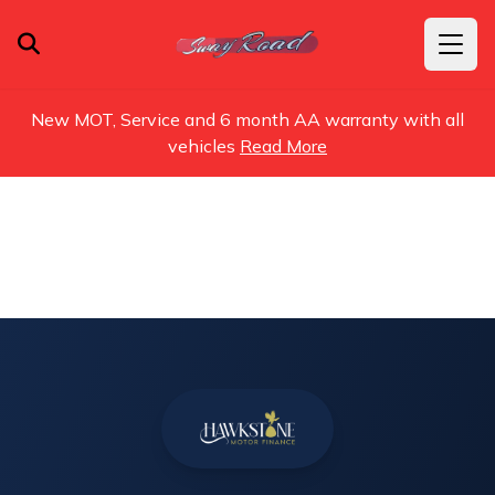
New MOT, Service and 6 month AA warranty with all
vehicles
Read More