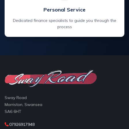
Personal Service
Dedicated finance specialists to guide you through the
process
Sway Road
Morriston, Swansea
SA6 6HT
07926917948