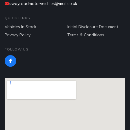
swayroadmotorveichles@mail.co.uk
QUICK LINKS
Vehicles In Stock
Initial Disclosure Document
Privacy Policy
Terms & Conditions
FOLLOW US