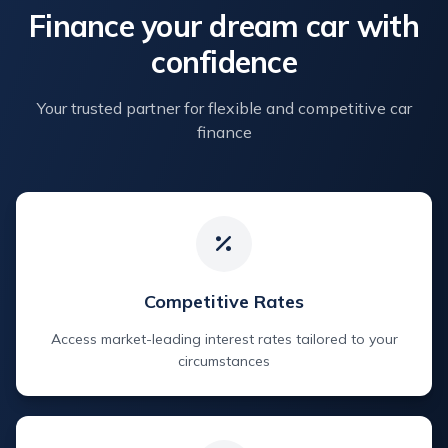
Finance your dream car with
confidence
Your trusted partner for flexible and competitive car
finance
Competitive Rates
Access market-leading interest rates tailored to your
circumstances