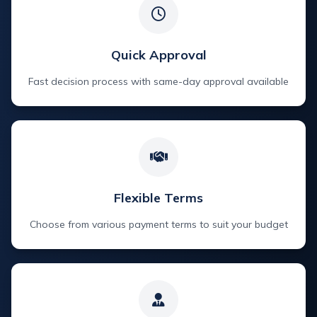
Quick Approval
Fast decision process with same-day approval available
Flexible Terms
Choose from various payment terms to suit your budget