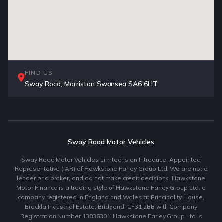
FIND US
Sway Road, Morriston Swansea SA6 6HT
Sway Road Motor Vehicles
Sway Road Motor Vehicles Limited is an Introducer Appointed
Representative (IAR) of Hawkstone Farley Group Ltd. We are not a
lender or a broker, and do not make credit decisions. Hawkstone
Motor Finance is a trading style of Hawkstone Farley Group Ltd, a
company registered in England and Wales at Principality House,
Brackla Industrial Estate, Bridgend, CF31 2BB with Company
Registration Number 13836301. Hawkstone Farley Group Ltd is