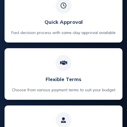
Quick Approval
Fast decision process with same-day approval available
Flexible Terms
Choose from various payment terms to suit your budget