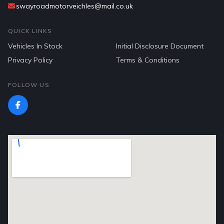
swayroadmotorveichles@mail.co.uk
QUICK LINKS
Vehicles In Stock
Initial Disclosure Document
Privacy Policy
Terms & Conditions
FOLLOW US