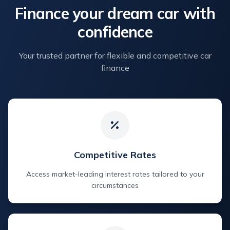
Finance your dream car with
confidence
Your trusted partner for flexible and competitive car
finance
Competitive Rates
Access market-leading interest rates tailored to your
circumstances