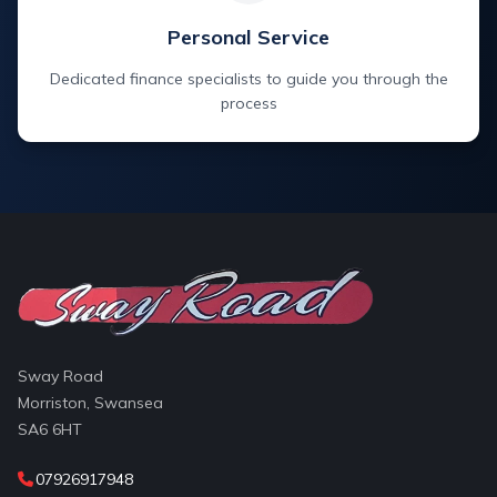
Personal Service
Dedicated finance specialists to guide you through the
process
Sway Road
Morriston, Swansea
SA6 6HT
07926917948