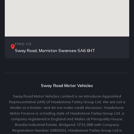
FIND US
Sway Road, Morriston Swansea SA6 6HT
Sway Road Motor Vehicles
Sway Road Motor Vehicles Limited is an Introducer Appointed
Representative (IAR) of Hawkstone Farley Group Ltd. We are not a
lender or a broker, and do not make credit decisions. Hawkstone
Motor Finance is a trading style of Hawkstone Farley Group Ltd, a
company registered in England and Wales at Principality House,
Brackla Industrial Estate, Bridgend, CF31 2BB with Company
Registration Number 13836301. Hawkstone Farley Group Ltd is