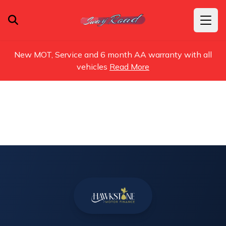
New MOT, Service and 6 month AA warranty with all
vehicles
Read More