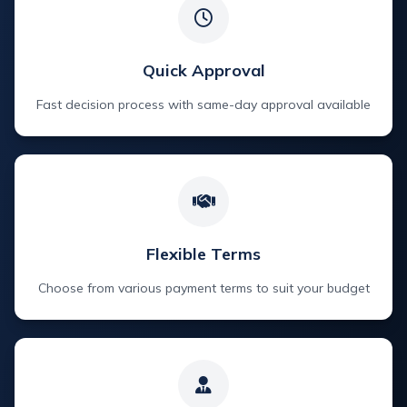
Quick Approval
Fast decision process with same-day approval available
Flexible Terms
Choose from various payment terms to suit your budget