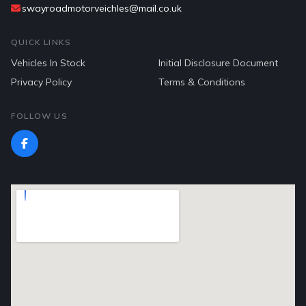
swayroadmotorveichles@mail.co.uk
QUICK LINKS
Vehicles In Stock
Initial Disclosure Document
Privacy Policy
Terms & Conditions
FOLLOW US