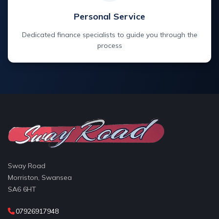
Personal Service
Dedicated finance specialists to guide you through the
process
Sway Road
Morriston, Swansea
SA6 6HT
07926917948