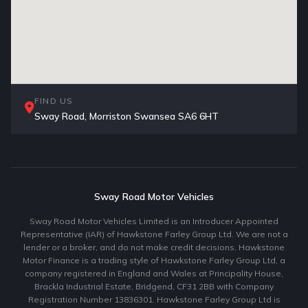
FIND US
Sway Road, Morriston Swansea SA6 6HT
Sway Road Motor Vehicles
Sway Road Motor Vehicles Limited is an Introducer Appointed
Representative (IAR) of Hawkstone Farley Group Ltd. We are not a
lender or a broker, and do not make credit decisions. Hawkstone
Motor Finance is a trading style of Hawkstone Farley Group Ltd, a
company registered in England and Wales at Principality House,
Brackla Industrial Estate, Bridgend, CF31 2BB with Company
Registration Number 13836301. Hawkstone Farley Group Ltd is