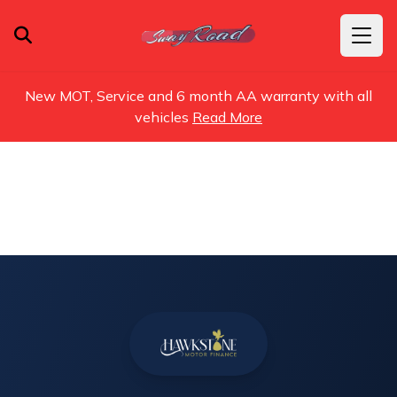
New MOT, Service and 6 month AA warranty with all
vehicles
Read More