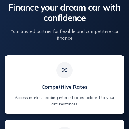
Finance your dream car with
confidence
Your trusted partner for flexible and competitive car
finance
Competitive Rates
Access market-leading interest rates tailored to your
circumstances